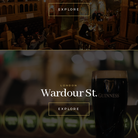
EXPLORE
LONDON
Wardour St.
EXPLORE