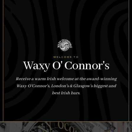
WELCOME TO
Waxy O' Connor's
Receive a warm Irish welcome at the award-winning
Waxy O’Connor’s, London’s & Glasgow’s biggest and
best Irish bars.