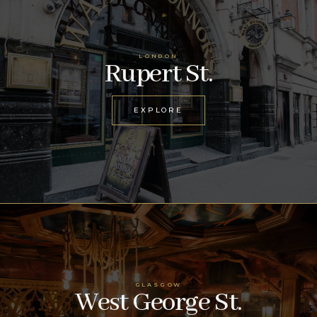
LONDON
Rupert St.
EXPLORE
GLASGOW
West George St.